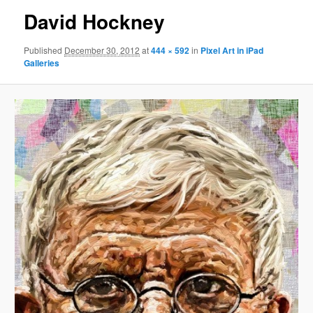
David Hockney
Published
December 30, 2012
at
444 × 592
in
Pixel Art in iPad
Galleries