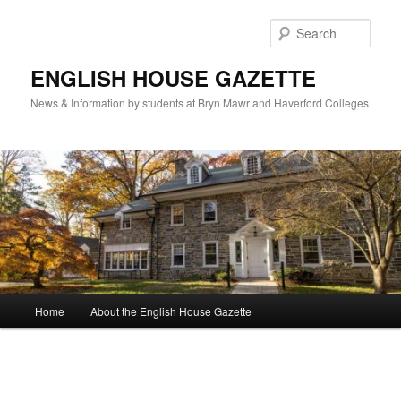
Skip
to
Sear
primary
content
ENGLISH HOUSE GAZETTE
News & Information by students at Bryn Mawr and Haverford Colleges
Main
Home
About the English House Gazette
menu
Image
navigation