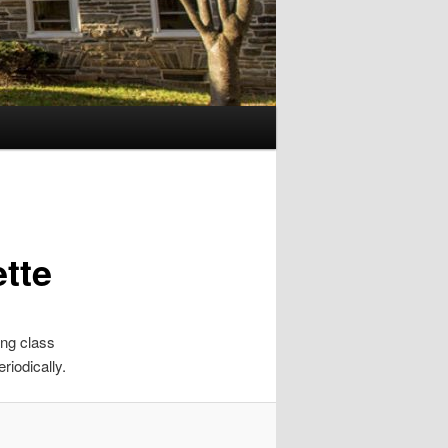
tte
ing class
riodically.