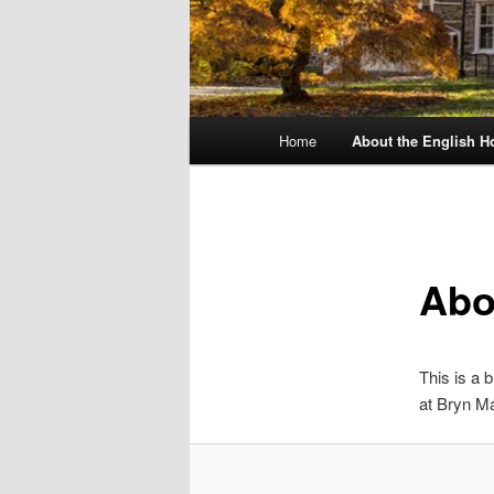
Main
Home
About the English H
menu
Abo
This is a 
at Bryn Ma