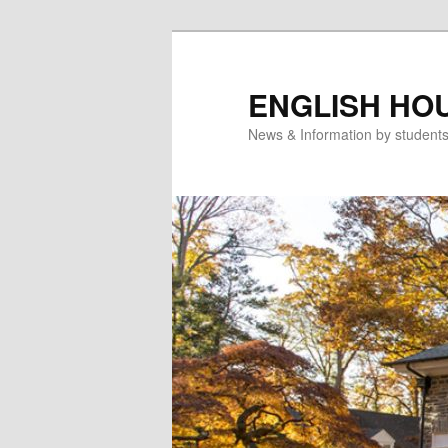
Skip
to
primary
ENGLISH HO
content
News & Information by student