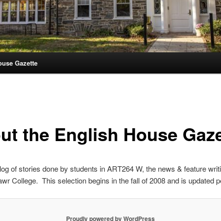
ouse Gazette
ut the English House Gaze
blog of stories done by students in ART264 W, the news & feature writ
wr College. This selection begins in the fall of 2008 and is updated pe
Proudly powered by WordPress