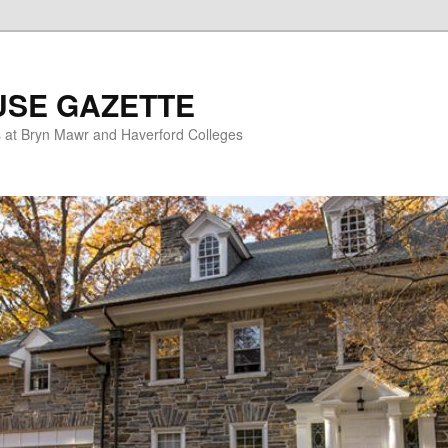
USE GAZETTE
s at Bryn Mawr and Haverford Colleges