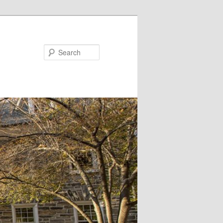
Search