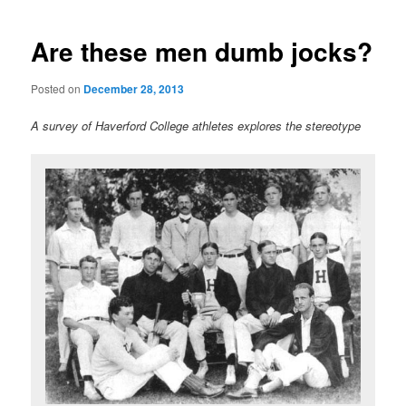
Are these men dumb jocks?
Posted on
December 28, 2013
A survey of Haverford College athletes explores the stereotype