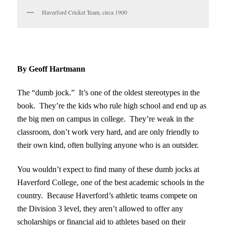
Haverford Cricket Team, circa 1900
By Geoff Hartmann
The “dumb jock.” It’s one of the oldest stereotypes in the
book. They’re the kids who rule high school and end up as
the big men on campus in college. They’re weak in the
classroom, don’t work very hard, and are only friendly to
their own kind, often bullying anyone who is an outsider.
You wouldn’t expect to find many of these dumb jocks at
Haverford College, one of the best academic schools in the
country. Because Haverford’s athletic teams compete on
the Division 3 level, they aren’t allowed to offer any
scholarships or financial aid to athletes based on their