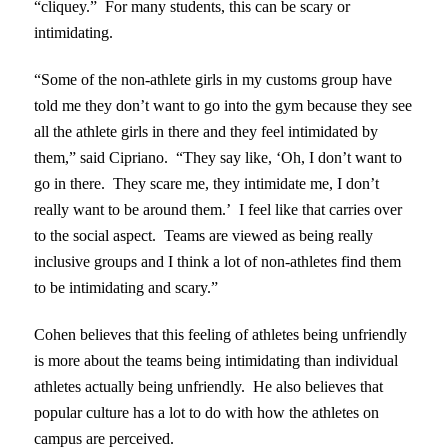
“cliquey.” For many students, this can be scary or
intimidating.
“Some of the non-athlete girls in my customs group have
told me they don’t want to go into the gym because they see
all the athlete girls in there and they feel intimidated by
them,” said Cipriano. “They say like, ‘Oh, I don’t want to
go in there. They scare me, they intimidate me, I don’t
really want to be around them.’ I feel like that carries over
to the social aspect. Teams are viewed as being really
inclusive groups and I think a lot of non-athletes find them
to be intimidating and scary.”
Cohen believes that this feeling of athletes being unfriendly
is more about the teams being intimidating than individual
athletes actually being unfriendly. He also believes that
popular culture has a lot to do with how the athletes on
campus are perceived.