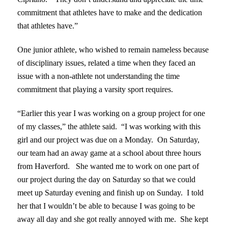
commitment that athletes have to make and the dedication
that athletes have.”
One junior athlete, who wished to remain nameless because
of disciplinary issues, related a time when they faced an
issue with a non-athlete not understanding the time
commitment that playing a varsity sport requires.
“Earlier this year I was working on a group project for one
of my classes,” the athlete said. “I was working with this
girl and our project was due on a Monday. On Saturday,
our team had an away game at a school about three hours
from Haverford. She wanted me to work on one part of
our project during the day on Saturday so that we could
meet up Saturday evening and finish up on Sunday. I told
her that I wouldn’t be able to because I was going to be
away all day and she got really annoyed with me. She kept