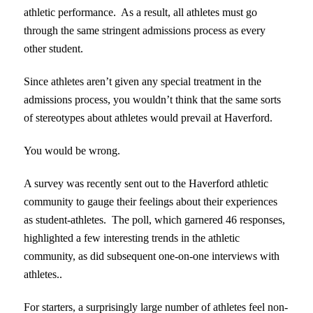
athletic performance. As a result, all athletes must go
through the same stringent admissions process as every
other student.
Since athletes aren’t given any special treatment in the
admissions process, you wouldn’t think that the same sorts
of stereotypes about athletes would prevail at Haverford.
You would be wrong.
A survey was recently sent out to the Haverford athletic
community to gauge their feelings about their experiences
as student-athletes. The poll, which garnered 46 responses,
highlighted a few interesting trends in the athletic
community, as did subsequent one-on-one interviews with
athletes..
For starters, a surprisingly large number of athletes feel non-