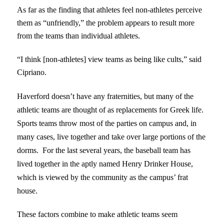
As far as the finding that athletes feel non-athletes perceive
them as “unfriendly,” the problem appears to result more
from the teams than individual athletes.
“I think [non-athletes] view teams as being like cults,” said
Cipriano.
Haverford doesn’t have any fraternities, but many of the
athletic teams are thought of as replacements for Greek life.
Sports teams throw most of the parties on campus and, in
many cases, live together and take over large portions of the
dorms. For the last several years, the baseball team has
lived together in the aptly named Henry Drinker House,
which is viewed by the community as the campus’ frat
house.
These factors combine to make athletic teams seem