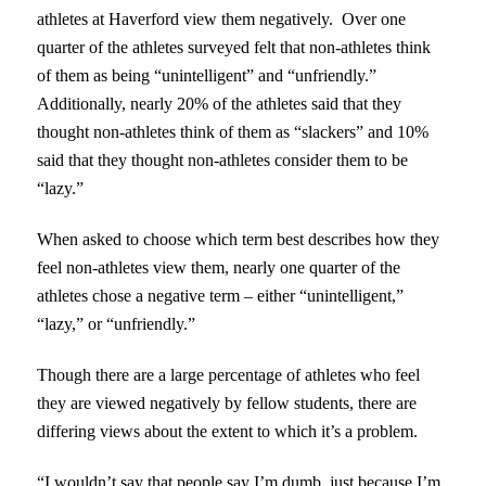
athletes at Haverford view them negatively. Over one
quarter of the athletes surveyed felt that non-athletes think
of them as being “unintelligent” and “unfriendly.”
Additionally, nearly 20% of the athletes said that they
thought non-athletes think of them as “slackers” and 10%
said that they thought non-athletes consider them to be
“lazy.”
When asked to choose which term best describes how they
feel non-athletes view them, nearly one quarter of the
athletes chose a negative term – either “unintelligent,”
“lazy,” or “unfriendly.”
Though there are a large percentage of athletes who feel
they are viewed negatively by fellow students, there are
differing views about the extent to which it’s a problem.
“I wouldn’t say that people say I’m dumb, just because I’m