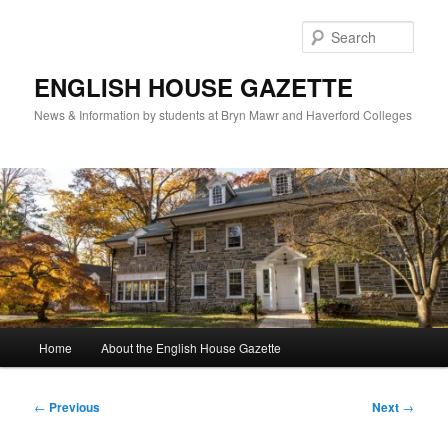
Skip
to
Sear
primary
content
ENGLISH HOUSE GAZETTE
News & Information by students at Bryn Mawr and Haverford Colleges
Main
Home
About the English House Gazette
menu
Post
←
Previous
Next
→
navigation