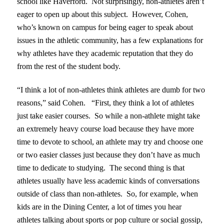
school like Haverford. Not surprisingly, non-athletes aren’t
eager to open up about this subject. However, Cohen,
who’s known on campus for being eager to speak about
issues in the athletic community, has a few explanations for
why athletes have they academic reputation that they do
from the rest of the student body.
“I think a lot of non-athletes think athletes are dumb for two
reasons,” said Cohen. “First, they think a lot of athletes
just take easier courses. So while a non-athlete might take
an extremely heavy course load because they have more
time to devote to school, an athlete may try and choose one
or two easier classes just because they don’t have as much
time to dedicate to studying. The second thing is that
athletes usually have less academic kinds of conversations
outside of class than non-athletes. So, for example, when
kids are in the Dining Center, a lot of times you hear
athletes talking about sports or pop culture or social gossip,