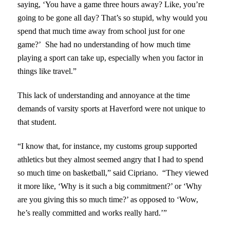
saying, ‘You have a game three hours away? Like, you’re
going to be gone all day? That’s so stupid, why would you
spend that much time away from school just for one
game?’ She had no understanding of how much time
playing a sport can take up, especially when you factor in
things like travel.”
This lack of understanding and annoyance at the time
demands of varsity sports at Haverford were not unique to
that student.
“I know that, for instance, my customs group supported
athletics but they almost seemed angry that I had to spend
so much time on basketball,” said Cipriano. “They viewed
it more like, ‘Why is it such a big commitment?’ or ‘Why
are you giving this so much time?’ as opposed to ‘Wow,
he’s really committed and works really hard.’”