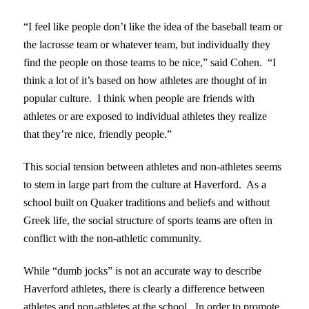
“I feel like people don’t like the idea of the baseball team or
the lacrosse team or whatever team, but individually they
find the people on those teams to be nice,” said Cohen. “I
think a lot of it’s based on how athletes are thought of in
popular culture. I think when people are friends with
athletes or are exposed to individual athletes they realize
that they’re nice, friendly people.”
This social tension between athletes and non-athletes seems
to stem in large part from the culture at Haverford. As a
school built on Quaker traditions and beliefs and without
Greek life, the social structure of sports teams are often in
conflict with the non-athletic community.
While “dumb jocks” is not an accurate way to describe
Haverford athletes, there is clearly a difference between
athletes and non-athletes at the school. In order to promote