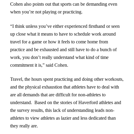
Cohen also points out that sports can be demanding even
when you’re not playing or practicing.
“I think unless you’ve either experienced firsthand or seen
up close what it means to have to schedule work around
travel for a game or how it feels to come home from
practice and be exhausted and still have to do a bunch of
work, you don’t really understand what kind of time
commitment it is,” said Cohen.
Travel, the hours spent practicing and doing other workouts,
and the physical exhaustion that athletes have to deal with
are all demands that are difficult for non-athletes to
understand. Based on the stories of Haverford athletes and
the survey results, this lack of understanding leads non-
athletes to view athletes as lazier and less dedicated than
they really are.