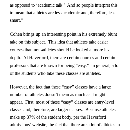
as opposed to ‘academic talk.’ And so people interpret this
to mean that athletes are less academic and, therefore, less
smart.”
Cohen brings up an interesting point in his extremely blunt
take on this subject. This idea that athletes take easier
courses than non-athletes should be looked at more in-
depth. At Haverford, there are certain courses and certain
professors that are known for being “easy.” In general, a lot
of the students who take these classes are athletes.
However, the fact that these “easy” classes have a large
number of athletes doesn’t mean as much as it might
appear. First, most of these “easy” classes are entry-level
classes and, therefore, are larger classes. Because athletes
make up 37% of the student body, per the Haverford
admissions’ website, the fact that there are a lot of athletes in