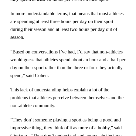
In more understandable terms, that means that most athletes
are spending at least three hours per day on their sport
during their season and at least two hours per day out of
season.
“Based on conversations I’ve had, I’d say that non-athletes
would guess that athletes spend about an hour and a half per
day on their sport rather than the three or four they actually
spend,” said Cohen.
This lack of understanding helps explain a lot of the
problems that athletes perceive between themselves and the
non-athlete community.
“They don’t someone playing a sport as being a good and
impressive thing, they think of it as more of a hobby,” said
Cipriano. “They don’t understand and appreciate the time