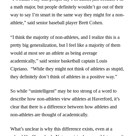
a math major, but people definitely wouldn’t go out of their
way to say I’m smart in the same way they might for a non-
athlete,” said senior baseball player Brett Cohen.
“I think the majority of non-athletes, and I realize this is a
pretty big generalization, but I feel like a majority of them
would at most see an athlete as being average
academically,” said senior basketball captain Louis
Cipriano. “While they might not think of athletes as stupid,
they definitely don’t think of athletes in a positive way.”
So while “unintelligent” may be too strong of a word to
describe how non-athletes view athletes at Haverford, it’s
clear that there is a difference between how athletes and
non-athletes are thought of academically.
What’s unclear is why this difference exists, even at a