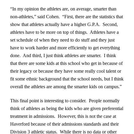
“In my opinion the athletes are, on average, smarter than
non-athletes,” said Cohen. “First, there are the statistics that
show that athletes actually have a higher G.P.A. Second,
athletes have to be more on top of things. Athletes have a
set schedule of when they need to do stuff and they just
have to work harder and more efficiently to get everything
done. And third, I just think athletes are smarter. I think
that there are some kids at this school who get in because of
their legacy or because they have some really cool talent or
fit some ethnic background that the school needs, but I think
overall the athletes are among the smarter kids on campus.”
This final point is interesting to consider. People normally
think of athletes as being the kids who are given preferential
treatment in admissions. However, this is not the case at
Haverford because of their admissions standards and their
Division 3 athletic status. While there is no data or other