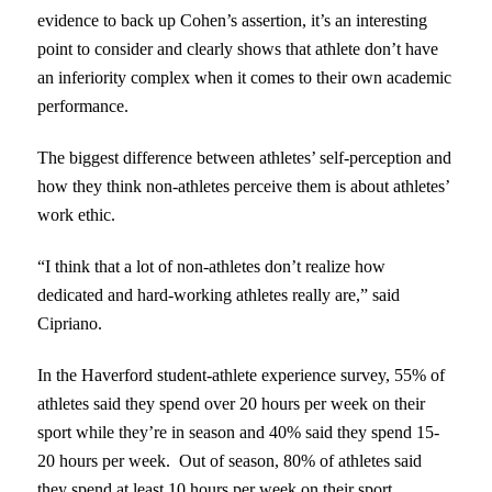
evidence to back up Cohen’s assertion, it’s an interesting
point to consider and clearly shows that athlete don’t have
an inferiority complex when it comes to their own academic
performance.
The biggest difference between athletes’ self-perception and
how they think non-athletes perceive them is about athletes’
work ethic.
“I think that a lot of non-athletes don’t realize how
dedicated and hard-working athletes really are,” said
Cipriano.
In the Haverford student-athlete experience survey, 55% of
athletes said they spend over 20 hours per week on their
sport while they’re in season and 40% said they spend 15-
20 hours per week. Out of season, 80% of athletes said
they spend at least 10 hours per week on their sport.