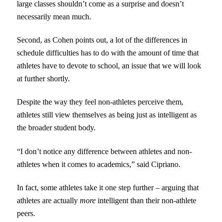
large classes shouldn’t come as a surprise and doesn’t
necessarily mean much.
Second, as Cohen points out, a lot of the differences in
schedule difficulties has to do with the amount of time that
athletes have to devote to school, an issue that we will look
at further shortly.
Despite the way they feel non-athletes perceive them,
athletes still view themselves as being just as intelligent as
the broader student body.
“I don’t notice any difference between athletes and non-
athletes when it comes to academics,” said Cipriano.
In fact, some athletes take it one step further – arguing that
athletes are actually
more
intelligent than their non-athlete
peers.