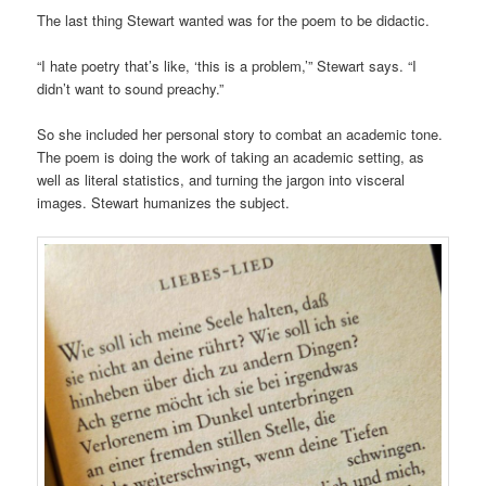
The last thing Stewart wanted was for the poem to be didactic.
“I hate poetry that’s like, ‘this is a problem,’” Stewart says. “I
didn’t want to sound preachy.”
So she included her personal story to combat an academic tone.
The poem is doing the work of taking an academic setting, as
well as literal statistics, and turning the jargon into visceral
images. Stewart humanizes the subject.