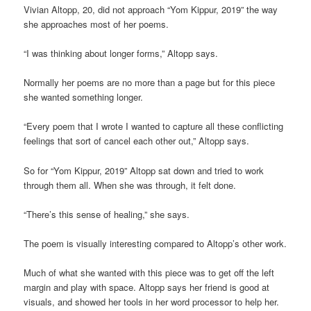
Vivian Altopp, 20, did not approach “Yom Kippur, 2019” the way
she approaches most of her poems.
“I was thinking about longer forms,” Altopp says.
Normally her poems are no more than a page but for this piece
she wanted something longer.
“Every poem that I wrote I wanted to capture all these conflicting
feelings that sort of cancel each other out,” Altopp says.
So for “Yom Kippur, 2019” Altopp sat down and tried to work
through them all. When she was through, it felt done.
“There’s this sense of healing,” she says.
The poem is visually interesting compared to Altopp’s other work.
Much of what she wanted with this piece was to get off the left
margin and play with space. Altopp says her friend is good at
visuals, and showed her tools in her word processor to help her.