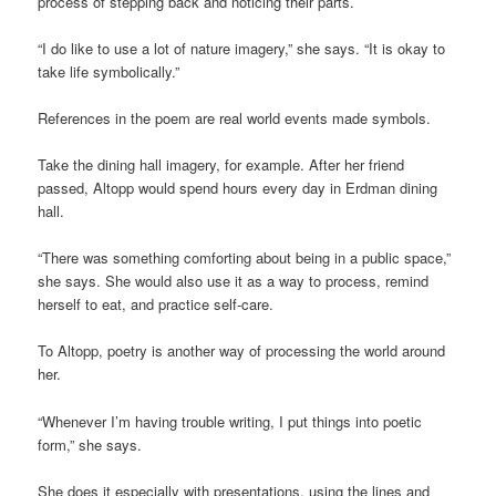
process of stepping back and noticing their parts.
“I do like to use a lot of nature imagery,” she says. “It is okay to
take life symbolically.”
References in the poem are real world events made symbols.
Take the dining hall imagery, for example. After her friend
passed, Altopp would spend hours every day in Erdman dining
hall.
“There was something comforting about being in a public space,”
she says. She would also use it as a way to process, remind
herself to eat, and practice self-care.
To Altopp, poetry is another way of processing the world around
her.
“Whenever I’m having trouble writing, I put things into poetic
form,” she says.
She does it especially with presentations, using the lines and