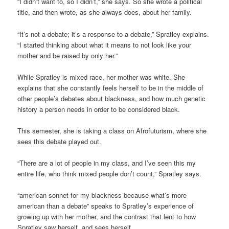
“I didn’t want to, so I didn’t,” she says. So she wrote a political
title, and then wrote, as she always does, about her family.
“It’s not a debate; it’s a response to a debate,” Spratley explains.
“I started thinking about what it means to not look like your
mother and be raised by only her.”
While Spratley is mixed race, her mother was white. She
explains that she constantly feels herself to be in the middle of
other people’s debates about blackness, and how much genetic
history a person needs in order to be considered black.
This semester, she is taking a class on Afrofuturism, where she
sees this debate played out.
“There are a lot of people in my class, and I’ve seen this my
entire life, who think mixed people don’t count,” Spratley says.
“american sonnet for my blackness because what’s more
american than a debate” speaks to Spratley’s experience of
growing up with her mother, and the contrast that lent to how
Spratley saw herself, and sees herself.