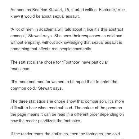
As soon as Beatrice Stewart, 18, started writing “Footnote,” she
knew it would be about sexual assault.
“A lot of men in academia will talk about it like it’s this abstract
concept,” Stewart says. She sees their responses as cold and
without empathy, without acknowledging that sexual assault is
something that affects real people constantly.
The statistics she chose for “Footnote” have particular
resonance.
“It’s more common for women to be raped than to catch the
common cold,” Stewart says.
The three statistics she chose show that comparison. It’s more
difficult to hear when read out loud. The nature of the poem on
the page means it can be read in a different order depending on
how the reader prioritizes the footnotes.
If the reader reads the statistics, then the footnotes, the cold