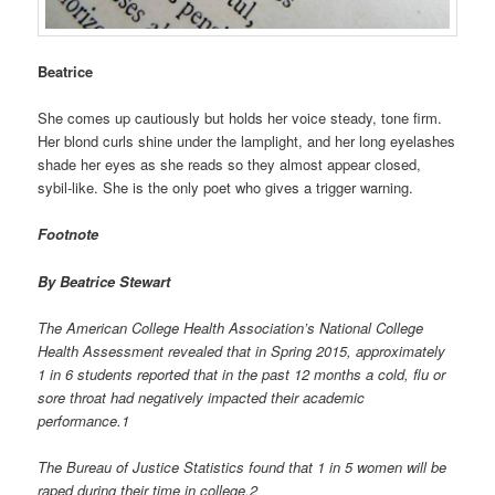
Beatrice
She comes up cautiously but holds her voice steady, tone firm.
Her blond curls shine under the lamplight, and her long eyelashes
shade her eyes as she reads so they almost appear closed,
sybil-like. She is the only poet who gives a trigger warning.
Footnote
By Beatrice Stewart
The American College Health Association’s National College
Health Assessment revealed that in Spring 2015, approximately
1 in 6 students reported that in the past 12 months a cold, flu or
sore throat had negatively impacted their academic
performance.1
The Bureau of Justice Statistics found that 1 in 5 women will be
raped during their time in college.2