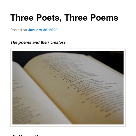
Three Poets, Three Poems
Posted on
January 30, 2020
The poems and their creators