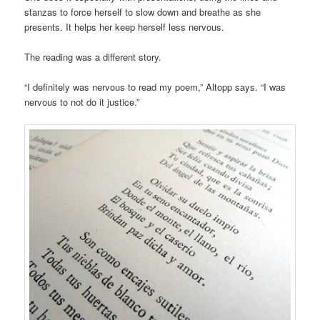
stanzas to force herself to slow down and breathe as she
presents. It helps her keep herself less nervous.
The reading was a different story.
“I definitely was nervous to read my poem,” Altopp says. “I was
nervous to not do it justice.”