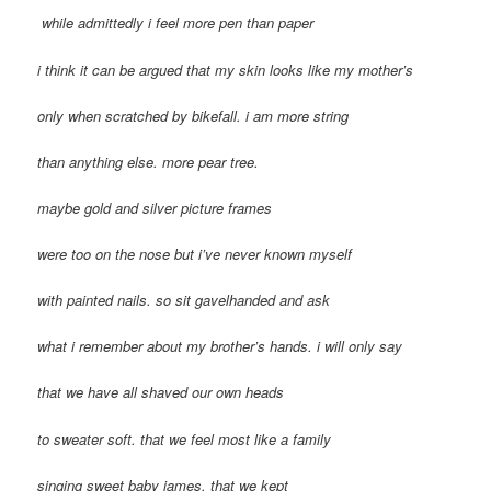
while admittedly i feel more pen than paper
i think it can be argued that my skin looks like my mother’s
only when scratched by bikefall. i am more string
than anything else. more pear tree.
maybe gold and silver picture frames
were too on the nose but i’ve never known myself
with painted nails. so sit gavelhanded and ask
what i remember about my brother’s hands. i will only say
that we have all shaved our own heads
to sweater soft. that we feel most like a family
singing sweet baby james. that we kept