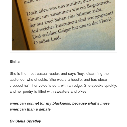
Stella
She is the most casual reader, and says ‘hey,’ disarming the
audience, who chuckle. She wears a hoodie, and has close-
cropped hair. Her voice is soft, with an edge. She speaks quickly,
and her poetry is filled with sweaters and bikes.
american sonnet for my blackness, because what’s more
american than a debate
By Stella Spratley