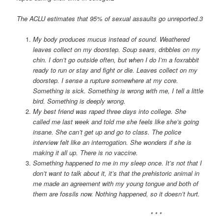
The ACLU estimates that 95% of sexual assaults go unreported.3
My body produces mucus instead of sound. Weathered
leaves collect on my doorstep. Soup sears, dribbles on my
chin. I don’t go outside often, but when I do I’m a foxrabbit
ready to run or stay and fight or die. Leaves collect on my
doorstep. I sense a rupture somewhere at my core.
Something is sick. Something is wrong with me, I tell a little
bird. Something is deeply wrong.
My best friend was raped three days into college. She
called me last week and told me she feels like she’s going
insane. She can’t get up and go to class. The police
interview felt like an interrogation. She wonders if she is
making it all up. There is no vaccine.
Something happened to me in my sleep once. It’s not that I
don’t want to talk about it, it’s that the prehistoric animal in
me made an agreement with my young tongue and both of
them are fossils now. Nothing happened, so it doesn’t hurt.
* * *