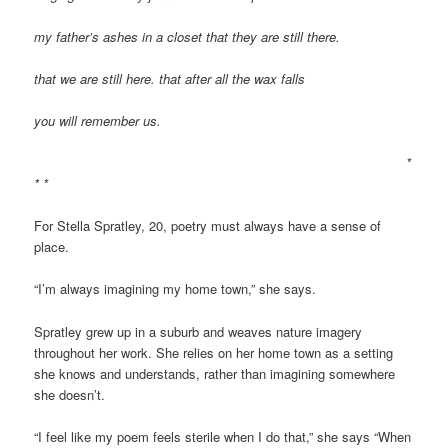
my father’s ashes in a closet that they are still there.
that we are still here. that after all the wax falls
you will remember us.
*
* *
For Stella Spratley, 20, poetry must always have a sense of
place.
“I’m always imagining my home town,” she says.
Spratley grew up in a suburb and weaves nature imagery
throughout her work. She relies on her home town as a setting
she knows and understands, rather than imagining somewhere
she doesn’t.
“I feel like my poem feels sterile when I do that,” she says “When