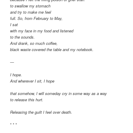
to swallow my stomach
and try to make me feel
full. So, from February to May,
I sat
with my face in my food and listened
to the sounds.
And drank, so much coffee,
black waste covered the table and my notebook.
—
I hope.
And wherever I sit, I hope
that somehow, I will someday cry in some way as a way
to release this hurt.
Releasing the guilt I feel over death.
* * *