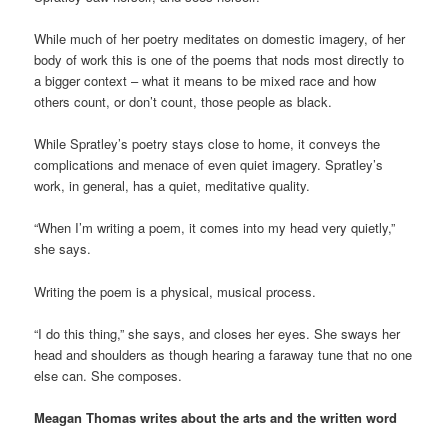
While much of her poetry meditates on domestic imagery, of her
body of work this is one of the poems that nods most directly to
a bigger context – what it means to be mixed race and how
others count, or don’t count, those people as black.
While Spratley’s poetry stays close to home, it conveys the
complications and menace of even quiet imagery. Spratley’s
work, in general, has a quiet, meditative quality.
“When I’m writing a poem, it comes into my head very quietly,”
she says.
Writing the poem is a physical, musical process.
“I do this thing,” she says, and closes her eyes. She sways her
head and shoulders as though hearing a faraway tune that no one
else can. She composes.
Meagan Thomas writes about the arts and the written word