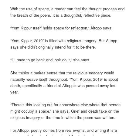
With the use of space, a reader can feel the thought process and
the breath of the poem. It is a thoughtful, reflective piece.
“Yom Kippur itself holds space for reflection,” Altopp says.
“Yom Kippur, 2019” is filled with religious imagery. But Altopp
says she didn’t originally intend for it to be there.
“I’ll have to go back and look do it,” she says.
She thinks it makes sense that the religious imagery would
naturally weave itself throughout. “Yom Kippur, 2019” is about
death, specifically a friend of Altopp’s who passed away last
year.
“There’s this looking out for somewhere else where that person
might occupy a space,” she says. Grief and death take on the
religious imagery of the time in which the poem was written.
For Altopp, poetry comes from real events, and writing it is a