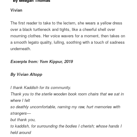
By Meaga
n Thomas
Vivian
The first reader to take to the lectern, she wears a yellow dress
over a black turtleneck and tights, like a cheerful shell over
mourning clothes. Her voice wavers for a moment, then takes on
a smooth legato quality, lulling, soothing with a touch of sadness
underneath.
Excerpts from: Yom Kippur, 2019
By Vivian Altopp
I thank Kaddish for its community.
Thank you to the sterile wooden book room chairs that we sat in
where I felt
so deathly uncomfortable, naming my raw, hurt memories with
strangers—
but thank you,
to kaddish, for surrounding the bodies I cherish; whose hands I
held around