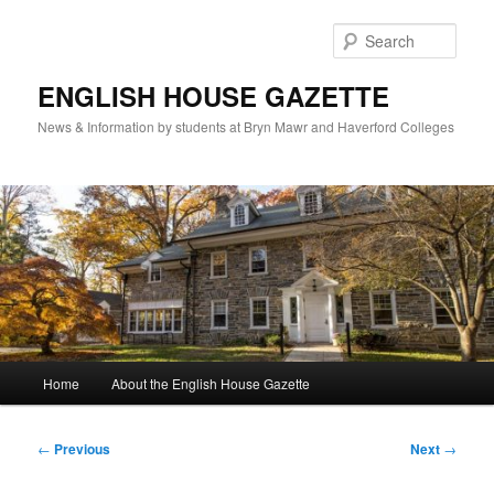
Skip
to
Sear
primary
content
ENGLISH HOUSE GAZETTE
News & Information by students at Bryn Mawr and Haverford Colleges
Main
Home
About the English House Gazette
menu
Post
←
Previous
Next
→
navigation