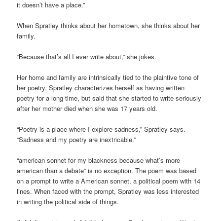
it doesn’t have a place.”
When Spratley thinks about her hometown, she thinks about her
family.
“Because that’s all I ever write about,” she jokes.
Her home and family are intrinsically tied to the plaintive tone of
her poetry. Spratley characterizes herself as having written
poetry for a long time, but said that she started to write seriously
after her mother died when she was 17 years old.
“Poetry is a place where I explore sadness,” Spratley says.
“Sadness and my poetry are inextricable.”
“american sonnet for my blackness because what’s more
american than a debate” is no exception. The poem was based
on a prompt to write a American sonnet, a political poem with 14
lines. When faced with the prompt, Spratley was less interested
in writing the political side of things.