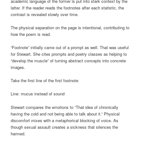
academic language of the former is put into stark context by the
latter. If the reader reads the footnotes after each statistic, the
contrast is revealed slowly over time.
The physical separation on the page is intentional, contributing to
how the poem is read.
“Footnote” initially came out of a prompt as well. That was useful
for Stewart. She cites prompts and poetry classes as helping to
“develop the muscle” of turning abstract concepts into concrete
images.
Take the first line of the first footnote:
Line: mucus instead of sound
Stewart compares the emotions to “That idea of chronically
having the cold and not being able to talk about it.” Physical
discomfort mixes with a metaphorical blocking of voice. As
though sexual assault creates a sickness that silences the
harmed.