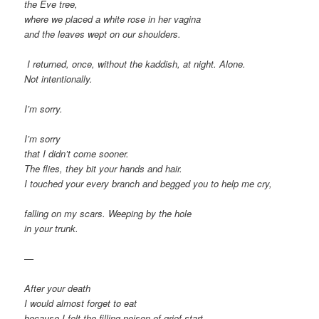
the Eve tree,
where we placed a white rose in her vagina
and the leaves wept on our shoulders.
I returned, once, without the kaddish, at night. Alone.
Not intentionally.
I’m sorry.
I’m sorry
that I didn’t come sooner.
The flies, they bit your hands and hair.
I touched your every branch and begged you to help me cry,
falling on my scars. Weeping by the hole
in your trunk.
—
After your death
I would almost forget to eat
because I felt the filling poison of grief start