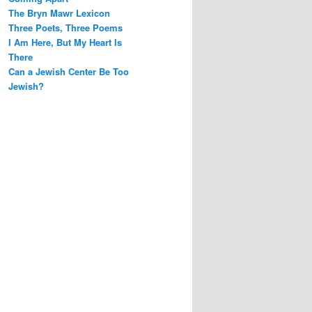
h
The Bryn Mawr Lexicon
Three Poets, Three Poems
I Am Here, But My Heart Is
There
Can a Jewish Center Be Too
Jewish?