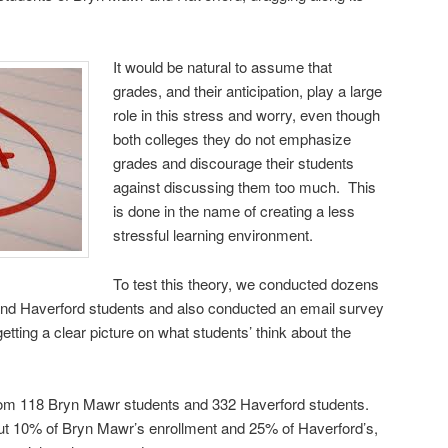
It would be natural to assume that
grades, and their anticipation, play a large
role in this stress and worry, even though
both colleges they do not emphasize
grades and discourage their students
against discussing them too much. This
is done in the name of creating a less
stressful learning environment.
To test this theory, we conducted dozens
and Haverford students and also conducted an email survey
 getting a clear picture on what students’ think about the
from 118 Bryn Mawr students and 332 Haverford students.
ut 10% of Bryn Mawr’s enrollment and 25% of Haverford’s,