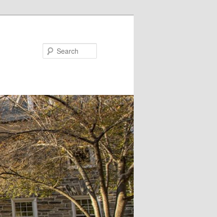
Search