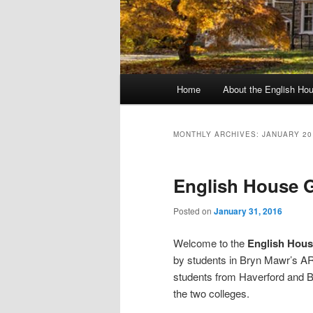
Main
Home
About the English Ho
menu
MONTHLY ARCHIVES:
JANUARY 20
English House G
Posted on
January 31, 2016
Welcome to the
English Hous
by students in Bryn Mawr’s A
students from Haverford and Bry
the two colleges.