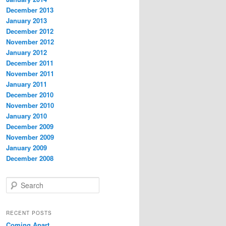
December 2013
January 2013
December 2012
November 2012
January 2012
December 2011
November 2011
January 2011
December 2010
November 2010
January 2010
December 2009
November 2009
January 2009
December 2008
S
e
a
r
RECENT POSTS
c
Coming Apart