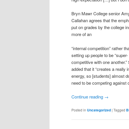
Bryn Mawr College senior Am
Callahan agrees that the emph
put on grades by the college ins
more of an
“internal competition” rather th
setting up people to be “super-
competitive with one another.”
added that it “creates a really 
energy, so [students] almost do
need to be competing against o
Continue reading
→
Posted in
Uncategorized
|
Tagged
B