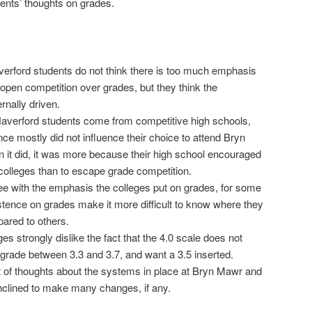
dents’ thoughts on grades.
rford students do not think there is too much emphasis
pen competition over grades, but they think the
rnally driven.
averford students come from competitive high schools,
nce mostly did not influence their choice to attend Bryn
it did, it was more because their high school encouraged
 colleges than to escape grade competition.
e with the emphasis the colleges put on grades, for some
istence on grades make it more difficult to know where they
ared to others.
es strongly dislike the fact that the 4.0 scale does not
 grade between 3.3 and 3.7, and want a 3.5 inserted.
t of thoughts about the systems in place at Bryn Mawr and
inclined to make many changes, if any.