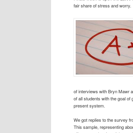
fair share of stress and worry.
of interviews with Bryn Mawr 
of all students with the goal of
present system.
We got replies to the survey 
This sample, representing abo