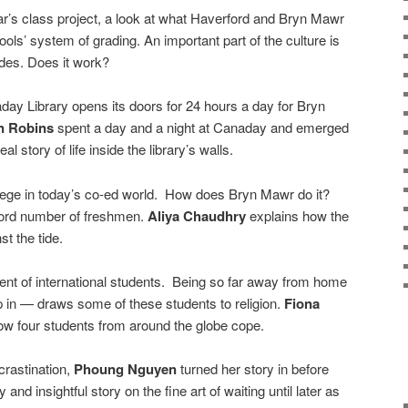
ar’s class project, a look at what Haverford and Bryn Mawr
ools’ system of grading. An important part of the culture is
ades. Does it work?
aday Library opens its doors for 24 hours a day for Bryn
n Robins
spent a day and a night at Canaday and emerged
al story of life inside the library’s walls.
ollege in today’s co-ed world. How does Bryn Mawr do it?
cord number of freshmen.
Aliya Chaudhry
explains how the
t the tide.
ent of international students. Being so far away from home
 in — draws some of these students to religion.
Fiona
how four students from around the globe cope.
rastination,
Phoung Nguyen
turned her story in before
and insightful story on the fine art of waiting until later as