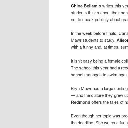
Chloe Bellamio
writes this ye
students thinks about their sch
not to speak publicly about gr
In the week before finals, Can
Mawr students to study.
Aliso
with a funny and, at times, surre
It isn’t easy being a female c
The school this year had a re
school manages to swim agains
Bryn Mawr has a large conting
— and the culture they grew up
Redmond
offers the tales of 
Even though her topic was proc
the deadline. She writes a funny 