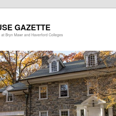
USE GAZETTE
s at Bryn Mawr and Haverford Colleges