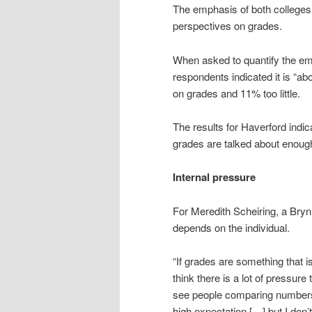
The emphasis of both colleges 
perspectives on grades.
When asked to quantify the em
respondents indicated it is “a
on grades and 11% too little.
The results for Haverford indic
grades are talked about enou
Internal pressure
For Meredith Scheiring, a Bry
depends on the individual.
“If grades are something that is
think there is a lot of pressure t
see people comparing numbers 
high expectation […] but I don’t