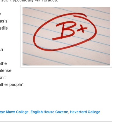
y
asis
tills
an
 She
intense
n’t
ther people”.
ryn Mawr College
,
English House Gazette
,
Haverford College