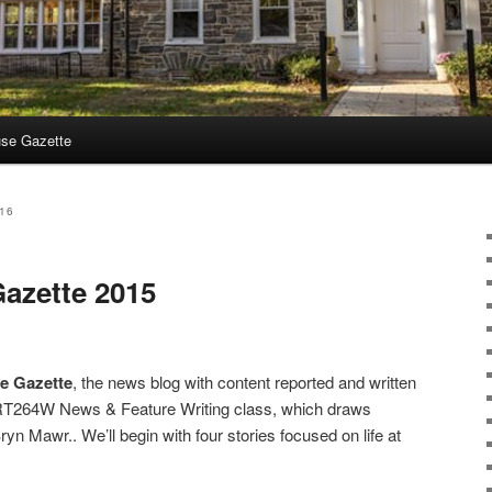
use Gazette
16
azette 2015
e Gazette
, the news blog with content reported and written
RT264W News & Feature Writing class, which draws
n Mawr.. We’ll begin with four stories focused on life at