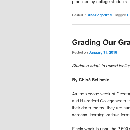
practiced by college students.
Posted in
Uncategorized
|
Tagged
B
Grading Our Gr
Posted on
January 31, 2016
Students admit to mixed feeli
By Chloé Bellamio
As the second week of Decemb
and Haverford College seem to g
their dorm rooms, they are hu
screens, learning various formu
Finals week is upon the 2,500 