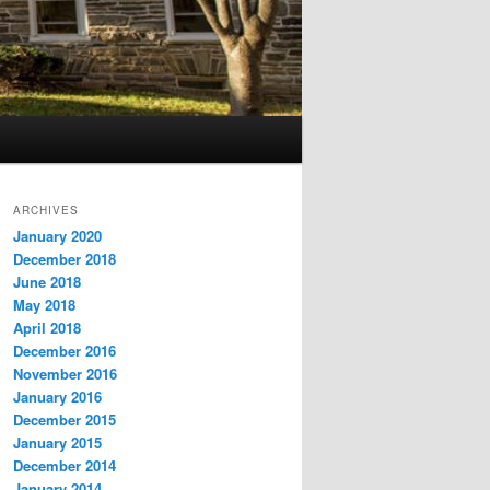
ARCHIVES
January 2020
December 2018
June 2018
May 2018
April 2018
December 2016
November 2016
January 2016
December 2015
January 2015
December 2014
January 2014