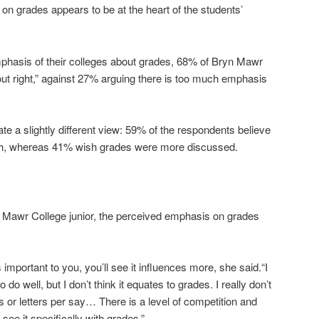
on grades appears to be at the heart of the students’
phasis of their colleges about grades, 68% of Bryn Mawr
bout right,” against 27% arguing there is too much emphasis
ate a slightly different view: 59% of the respondents believe
gh, whereas 41% wish grades were more discussed.
n Mawr College junior, the perceived emphasis on grades
 important to you, you’ll see it influences more, she said.“I
o do well, but I don’t think it equates to grades. I really don’t
or letters per say… There is a level of competition and
 see it specifically with grades.”