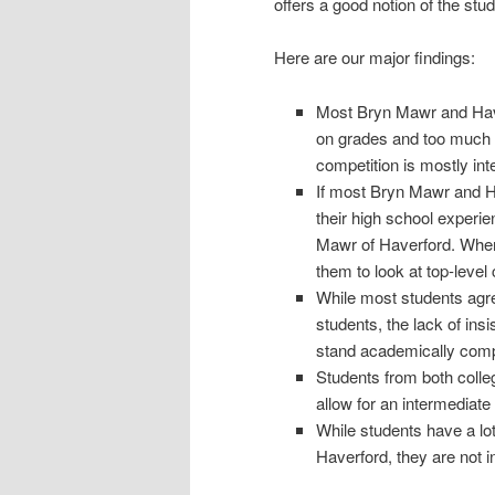
offers a good notion of the stu
Here are our major findings:
Most Bryn Mawr and Have
on grades and too much o
competition is mostly inte
If most Bryn Mawr and H
their high school experie
Mawr of Haverford. When 
them to look at top-level
While most students agre
students, the lack of ins
stand academically comp
Students from both colleg
allow for an intermediate
While students have a lo
Haverford, they are not 