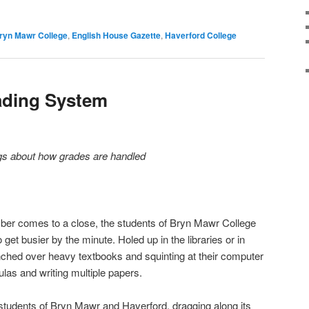
ryn Mawr College
,
English House Gazette
,
Haverford College
ading System
ngs about how grades are handled
er comes to a close, the students of Bryn Mawr College
et busier by the minute. Holed up in the libraries or in
nched over heavy textbooks and squinting at their computer
las and writing multiple papers.
students of Bryn Mawr and Haverford, dragging along its